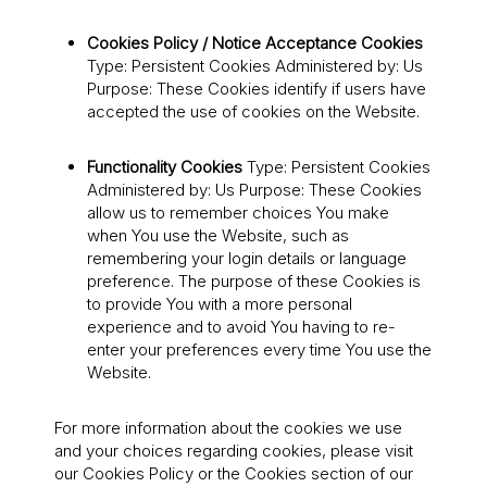
Cookies Policy / Notice Acceptance Cookies
Type: Persistent Cookies Administered by: Us
Purpose: These Cookies identify if users have
accepted the use of cookies on the Website.
Functionality Cookies
Type: Persistent Cookies
Administered by: Us Purpose: These Cookies
allow us to remember choices You make
when You use the Website, such as
remembering your login details or language
preference. The purpose of these Cookies is
to provide You with a more personal
experience and to avoid You having to re-
enter your preferences every time You use the
Website.
For more information about the cookies we use
and your choices regarding cookies, please visit
our Cookies Policy or the Cookies section of our