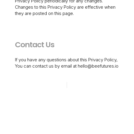
Privacy Policy periodically for any changes.
Changes to this Privacy Policy are effective when
they are posted on this page.
Contact Us
If you have any questions about this Privacy Policy,
You can contact us by email at hello@beefutures.io