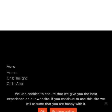
Menu
Home
Onibi Insight
Onibi App
Onibi Light
We use cookies to ensure that we give you the best
Technology
experience on our website. If you continue to use this site we
Resources
will assume that you are happy with it.
Terms and privacy
Ok
Privacy policy