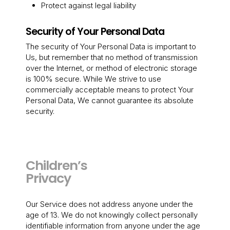
Protect against legal liability
Security of Your Personal Data
The security of Your Personal Data is important to
Us, but remember that no method of transmission
over the Internet, or method of electronic storage
is 100% secure. While We strive to use
commercially acceptable means to protect Your
Personal Data, We cannot guarantee its absolute
security.
Children’s
Privacy
Our Service does not address anyone under the
age of 13. We do not knowingly collect personally
identifiable information from anyone under the age