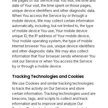
the pages of our Service that You visit, the time and
date of Your visit, the time spent on those pages,
unique device identifiers and other diagnostic data.
When You access the Service by or through a
mobile device, We may collect certain information
automatically, including, but not limited to, the type
of mobile device You use, Your mobile device
unique ID, the IP address of Your mobile device,
Your mobile operating system, the type of mobile
Internet browser You use, unique device identifiers
and other diagnostic data. We may also collect
information that Your browser sends whenever You
visit our Service or when You access the Service
by or through a mobile device.
Tracking Technologies and Cookies
We use Cookies and similar tracking technologies
to track the activity on Our Service and store
certain information. Tracking technologies used are
beacons, tags, and scripts to collect and track
information and to improve and analyze Our