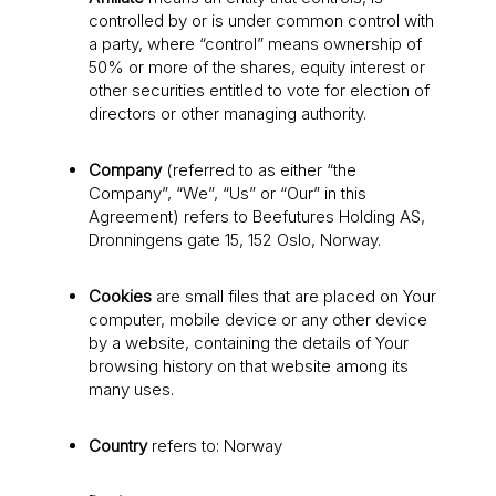
controlled by or is under common control with
a party, where “control” means ownership of
50% or more of the shares, equity interest or
other securities entitled to vote for election of
directors or other managing authority.
Company
(referred to as either “the
Company”, “We”, “Us” or “Our” in this
Agreement) refers to Beefutures Holding AS,
Dronningens gate 15, 152 Oslo, Norway.
Cookies
are small files that are placed on Your
computer, mobile device or any other device
by a website, containing the details of Your
browsing history on that website among its
many uses.
Country
refers to: Norway