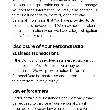
account settings section that allows you to manage
Your personal information. You may also contact Us
to request access to, correct, or delete any
personal information that You have provided to Us.
Please note, however, that We may need to retain
certain information when we have a legal obligation
or lawful basis to do so.
Disclosure of Your Personal Data
Business Transactions
If the Company is involved in a merger, acquisition
or asset sale, Your Personal Data may be
transferred. We will provide notice before Your
Personal Data is transferred and becomes subject
to a different Privacy Policy.
Law enforcement
Under certain circumstances, the Company may
be required to disclose Your Personal Data if
required to do so by law or in response to valid