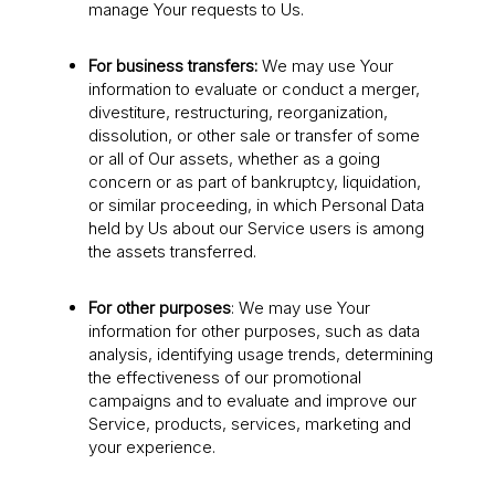
manage Your requests to Us.
For business transfers:
We may use Your
information to evaluate or conduct a merger,
divestiture, restructuring, reorganization,
dissolution, or other sale or transfer of some
or all of Our assets, whether as a going
concern or as part of bankruptcy, liquidation,
or similar proceeding, in which Personal Data
held by Us about our Service users is among
the assets transferred.
For other purposes
: We may use Your
information for other purposes, such as data
analysis, identifying usage trends, determining
the effectiveness of our promotional
campaigns and to evaluate and improve our
Service, products, services, marketing and
your experience.