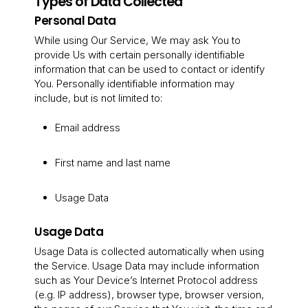
Types of Data Collected
Personal Data
While using Our Service, We may ask You to
provide Us with certain personally identifiable
information that can be used to contact or identify
You. Personally identifiable information may
include, but is not limited to:
Email address
First name and last name
Usage Data
Usage Data
Usage Data is collected automatically when using
the Service. Usage Data may include information
such as Your Device’s Internet Protocol address
(e.g. IP address), browser type, browser version,