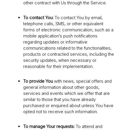
other contract with Us through the Service.
To contact You:
To contact You by email,
telephone calls, SMS, or other equivalent
forms of electronic communication, such as a
mobile application’s push notifications
regarding updates or informative
communications related to the functionalities,
products or contracted services, including the
security updates, when necessary or
reasonable for their implementation.
To provide You
with news, special offers and
general information about other goods,
services and events which we offer that are
similar to those that you have already
purchased or enquired about unless You have
opted not to receive such information.
To manage Your requests:
To attend and