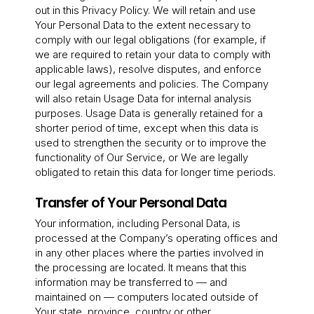
out in this Privacy Policy. We will retain and use
Your Personal Data to the extent necessary to
comply with our legal obligations (for example, if
we are required to retain your data to comply with
applicable laws), resolve disputes, and enforce
our legal agreements and policies. The Company
will also retain Usage Data for internal analysis
purposes. Usage Data is generally retained for a
shorter period of time, except when this data is
used to strengthen the security or to improve the
functionality of Our Service, or We are legally
obligated to retain this data for longer time periods.
Transfer of Your Personal Data
Your information, including Personal Data, is
processed at the Company’s operating offices and
in any other places where the parties involved in
the processing are located. It means that this
information may be transferred to — and
maintained on — computers located outside of
Your state, province, country or other