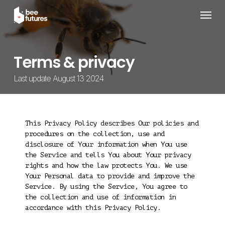
Skip
Menu
to
main
content
Terms & privacy
Last update August 13 2024
This Privacy Policy describes Our policies and
procedures on the collection, use and
disclosure of Your information when You use
the Service and tells You about Your privacy
rights and how the law protects You. We use
Your Personal data to provide and improve the
Service. By using the Service, You agree to
the collection and use of information in
accordance with this Privacy Policy.