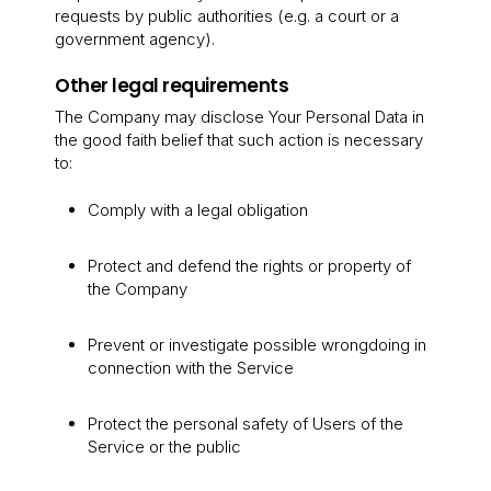
requests by public authorities (e.g. a court or a
government agency).
Other legal requirements
The Company may disclose Your Personal Data in
the good faith belief that such action is necessary
to:
Comply with a legal obligation
Protect and defend the rights or property of
the Company
Prevent or investigate possible wrongdoing in
connection with the Service
Protect the personal safety of Users of the
Service or the public