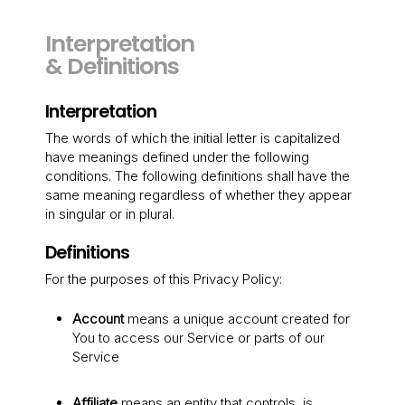
Interpretation
& Definitions
Interpretation
The words of which the initial letter is capitalized
have meanings defined under the following
conditions. The following definitions shall have the
same meaning regardless of whether they appear
in singular or in plural.
Definitions
For the purposes of this Privacy Policy:
Account
means a unique account created for
You to access our Service or parts of our
Service
Affiliate
means an entity that controls, is