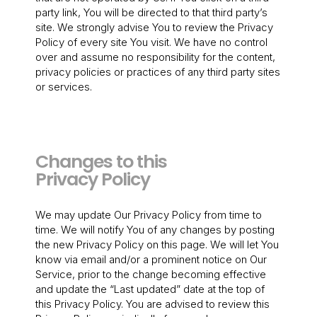
party link, You will be directed to that third party’s
site. We strongly advise You to review the Privacy
Policy of every site You visit. We have no control
over and assume no responsibility for the content,
privacy policies or practices of any third party sites
or services.
Changes to this
Privacy Policy
We may update Our Privacy Policy from time to
time. We will notify You of any changes by posting
the new Privacy Policy on this page. We will let You
know via email and/or a prominent notice on Our
Service, prior to the change becoming effective
and update the “Last updated” date at the top of
this Privacy Policy. You are advised to review this