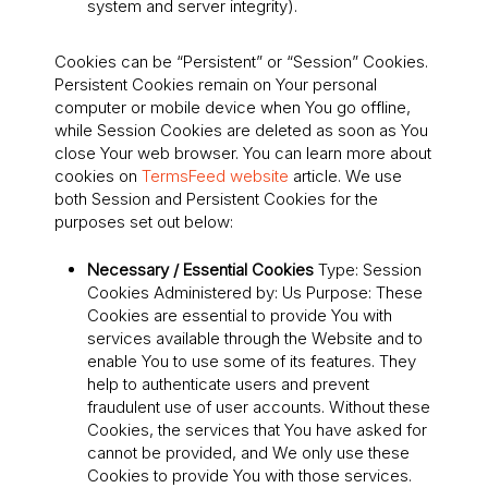
system and server integrity).
Cookies can be “Persistent” or “Session” Cookies.
Persistent Cookies remain on Your personal
computer or mobile device when You go offline,
while Session Cookies are deleted as soon as You
close Your web browser. You can learn more about
cookies on
TermsFeed website
article. We use
both Session and Persistent Cookies for the
purposes set out below:
Necessary / Essential Cookies
Type: Session
Cookies Administered by: Us Purpose: These
Cookies are essential to provide You with
services available through the Website and to
enable You to use some of its features. They
help to authenticate users and prevent
fraudulent use of user accounts. Without these
Cookies, the services that You have asked for
cannot be provided, and We only use these
Cookies to provide You with those services.