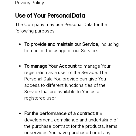
Privacy Policy.
Use of Your Personal Data
The Company may use Personal Data for the
following purposes:
To provide and maintain our Service
, including
to monitor the usage of our Service.
To manage Your Account:
to manage Your
registration as a user of the Service. The
Personal Data You provide can give You
access to different functionalities of the
Service that are available to You as a
registered user.
For the performance of a contract:
the
development, compliance and undertaking of
the purchase contract for the products, items
or services You have purchased or of any