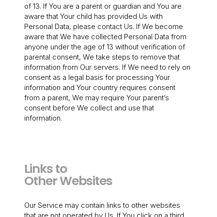
of 13. If You are a parent or guardian and You are
aware that Your child has provided Us with
Personal Data, please contact Us. If We become
aware that We have collected Personal Data from
anyone under the age of 13 without verification of
parental consent, We take steps to remove that
information from Our servers. If We need to rely on
consent as a legal basis for processing Your
information and Your country requires consent
from a parent, We may require Your parent’s
consent before We collect and use that
information.
Links to
Other Websites
Our Service may contain links to other websites
that are not operated by Us. If You click on a third