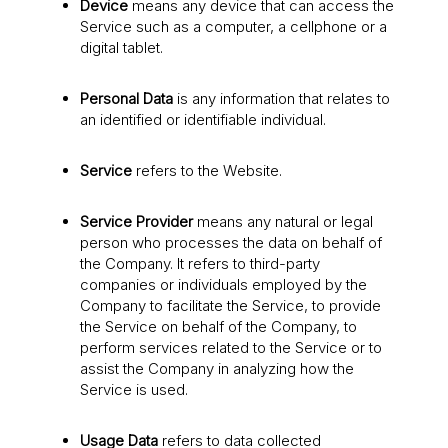
Device
means any device that can access the
Service such as a computer, a cellphone or a
digital tablet.
Personal Data
is any information that relates to
an identified or identifiable individual.
Service
refers to the Website.
Service Provider
means any natural or legal
person who processes the data on behalf of
the Company. It refers to third-party
companies or individuals employed by the
Company to facilitate the Service, to provide
the Service on behalf of the Company, to
perform services related to the Service or to
assist the Company in analyzing how the
Service is used.
Usage Data
refers to data collected