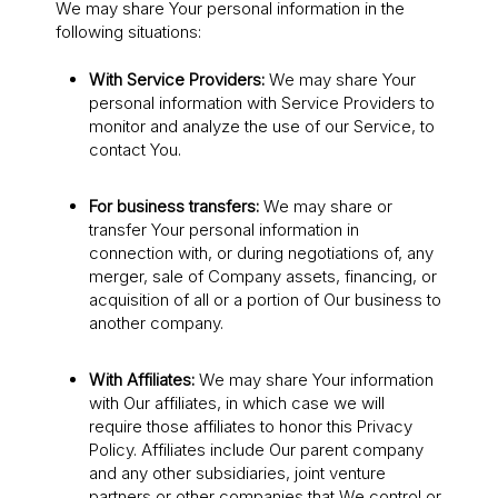
We may share Your personal information in the
following situations:
With Service Providers:
We may share Your
personal information with Service Providers to
monitor and analyze the use of our Service, to
contact You.
For business transfers:
We may share or
transfer Your personal information in
connection with, or during negotiations of, any
merger, sale of Company assets, financing, or
acquisition of all or a portion of Our business to
another company.
With Affiliates:
We may share Your information
with Our affiliates, in which case we will
require those affiliates to honor this Privacy
Policy. Affiliates include Our parent company
and any other subsidiaries, joint venture
partners or other companies that We control or