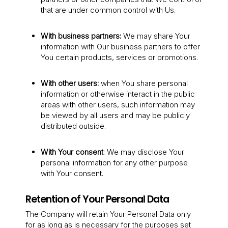
that are under common control with Us.
With business partners:
We may share Your
information with Our business partners to offer
You certain products, services or promotions.
With other users:
when You share personal
information or otherwise interact in the public
areas with other users, such information may
be viewed by all users and may be publicly
distributed outside.
With Your consent
: We may disclose Your
personal information for any other purpose
with Your consent.
Retention of Your Personal Data
The Company will retain Your Personal Data only
for as long as is necessary for the purposes set