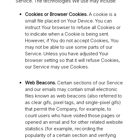
Service. The technologies We use may include:
Cookies or Browser Cookies.
A cookie is a
small file placed on Your Device. You can
instruct Your browser to refuse all Cookies or
to indicate when a Cookie is being sent.
However, if You do not accept Cookies, You
may not be able to use some parts of our
Service. Unless you have adjusted Your
browser setting so that it will refuse Cookies,
our Service may use Cookies.
Web Beacons.
Certain sections of our Service
and our emails may contain small electronic
files known as web beacons (also referred to
as clear gifs, pixel tags, and single-pixel gifs)
that permit the Company, for example, to
count users who have visited those pages or
opened an email and for other related website
statistics (for example, recording the
popularity of a certain section and verifying