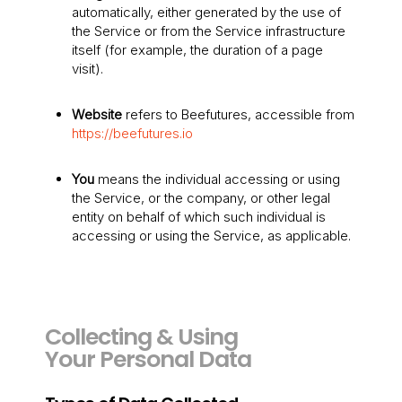
automatically, either generated by the use of
the Service or from the Service infrastructure
itself (for example, the duration of a page
visit).
Website
refers to Beefutures, accessible from
https://beefutures.io
You
means the individual accessing or using
the Service, or the company, or other legal
entity on behalf of which such individual is
accessing or using the Service, as applicable.
Collecting & Using
Your Personal Data