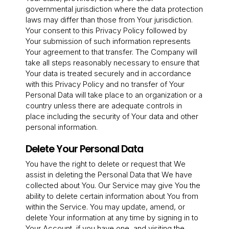
governmental jurisdiction where the data protection
laws may differ than those from Your jurisdiction.
Your consent to this Privacy Policy followed by
Your submission of such information represents
Your agreement to that transfer. The Company will
take all steps reasonably necessary to ensure that
Your data is treated securely and in accordance
with this Privacy Policy and no transfer of Your
Personal Data will take place to an organization or a
country unless there are adequate controls in
place including the security of Your data and other
personal information.
Delete Your Personal Data
You have the right to delete or request that We
assist in deleting the Personal Data that We have
collected about You. Our Service may give You the
ability to delete certain information about You from
within the Service. You may update, amend, or
delete Your information at any time by signing in to
Your Account, if you have one, and visiting the